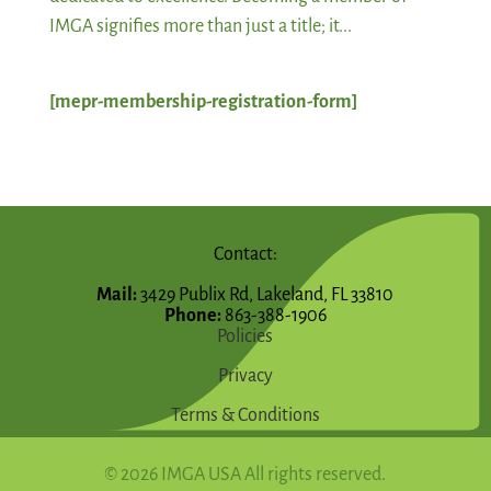
IMGA signifies more than just a title; it...
[mepr-membership-registration-form]
Contact:
Mail:
3429 Publix Rd, Lakeland, FL 33810
Phone:
863-388-1906
Policies
Privacy
Terms & Conditions
© 2026 IMGA USA All rights reserved.