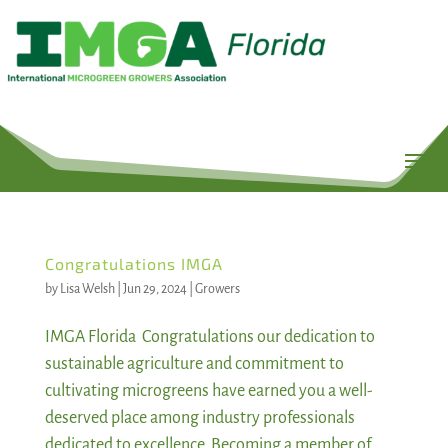
Congratulations IMGA
by
Lisa Welsh
|
Jun 29, 2024
|
Growers
IMGA Florida Congratulations our dedication to
sustainable agriculture and commitment to
cultivating microgreens have earned you a well-
deserved place among industry professionals
dedicated to excellence. Becoming a member of