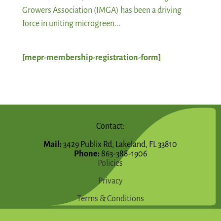
Growers Association (IMGA) has been a driving
force in uniting microgreen...
[mepr-membership-registration-form]
Contact:
Mail:
3429 Publix Rd, Lakeland, FL 33810
Phone:
863-388-1906
Policies
Privacy
Terms & Conditions