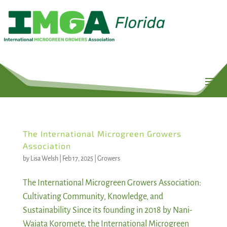
The International Microgreen Growers
Association
by
Lisa Welsh
|
Feb 17, 2025
|
Growers
The International Microgreen Growers Association:
Cultivating Community, Knowledge, and
Sustainability Since its founding in 2018 by Nani-
Waiata Koromete, the International Microgreen