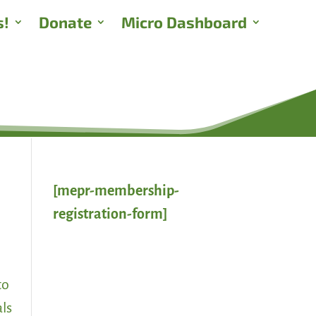
s!
Donate
Micro Dashboard
[mepr-membership-
registration-form]
to
als