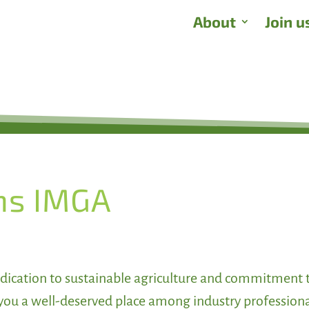
About
Join u
ns IMGA
dication to sustainable agriculture and commitment 
you a well-deserved place among industry profession