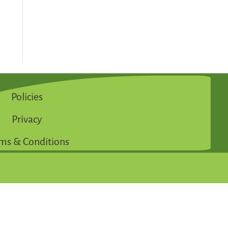
Policies
Privacy
ms & Conditions