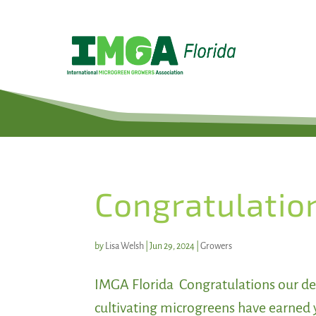
Congratulatio
by
Lisa Welsh
|
Jun 29, 2024
|
Growers
IMGA Florida Congratulations our de
cultivating microgreens have earned 