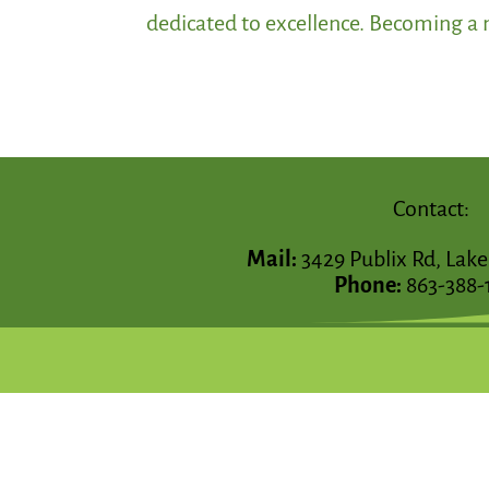
dedicated to excellence. Becoming a m
Contact:
Mail:
3429 Publix Rd, Lake
Phone:
863-388-