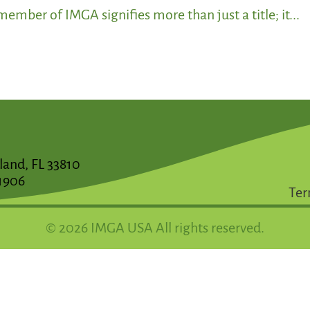
ember of IMGA signifies more than just a title; it...
land, FL 33810
1906
Ter
© 2026 IMGA USA All rights reserved.