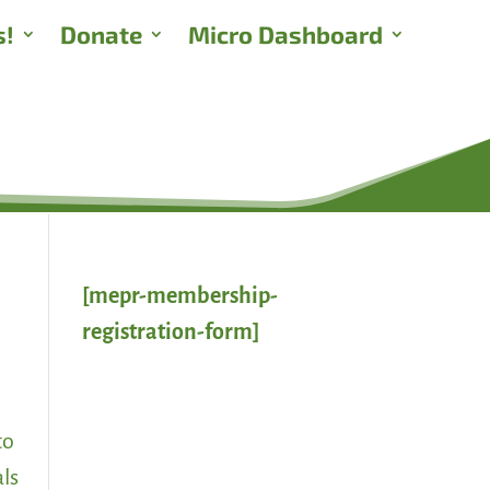
s!
Donate
Micro Dashboard
[mepr-membership-
registration-form]
to
als