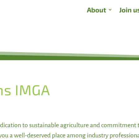
About
Join u
ns IMGA
dication to sustainable agriculture and commitment 
you a well-deserved place among industry profession