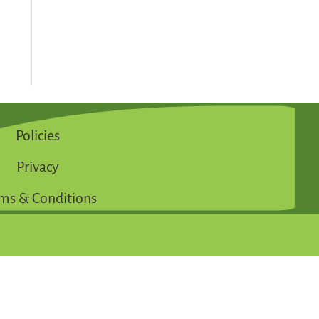
Policies
Privacy
ms & Conditions