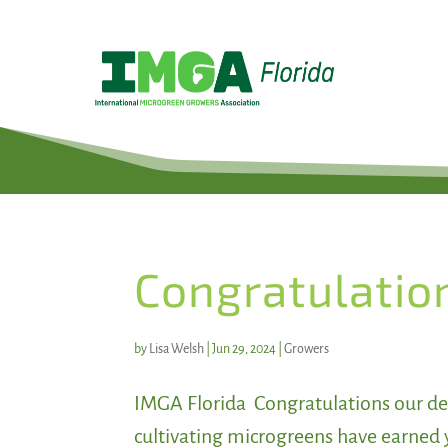
Congratulatio
by
Lisa Welsh
|
Jun 29, 2024
|
Growers
IMGA Florida Congratulations our de
cultivating microgreens have earned 