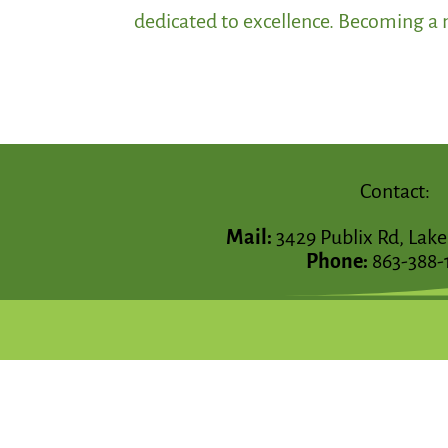
dedicated to excellence. Becoming a m
Contact:
Mail:
3429 Publix Rd, Lake
Phone:
863-388-