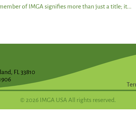
ember of IMGA signifies more than just a title; it...
land, FL 33810
1906
Ter
© 2026 IMGA USA All rights reserved.